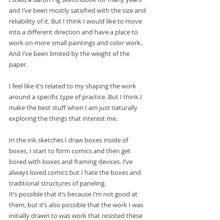
and I’ve been mostly satisfied with the size and 
reliability of it. But I think I would like to move 
into a different direction and have a place to 
work on more small paintings and color work. 
And I’ve been limited by the weight of the 
paper. 
I feel like it’s related to my shaping the work 
around a specific type of practice. But I think I 
make the best stuff when I am just naturally 
exploring the things that interest me. 
In the ink sketches I draw boxes inside of 
boxes, I start to form comics and then get 
bored with boxes and framing devices. I’ve 
always loved comics but I hate the boxes and 
traditional structures of paneling. 
It’s possible that it’s because I’m not good at 
them, but it’s also possible that the work I was 
initially drawn to was work that resisted these 