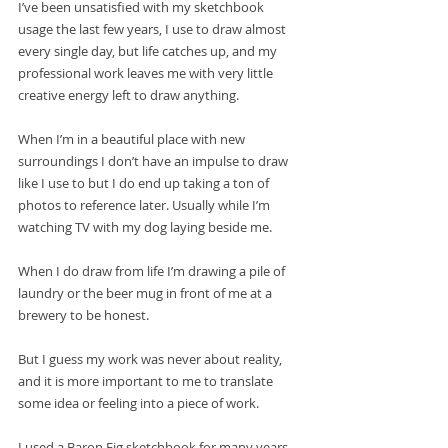
I’ve been unsatisfied with my sketchbook 
usage the last few years, I use to draw almost 
every single day, but life catches up, and my 
professional work leaves me with very little 
creative energy left to draw anything. 
When I’m in a beautiful place with new 
surroundings I don’t have an impulse to draw 
like I use to but I do end up taking a ton of 
photos to reference later. Usually while I’m 
watching TV with my dog laying beside me. 
When I do draw from life I’m drawing a pile of 
laundry or the beer mug in front of me at a 
brewery to be honest. 
But I guess my work was never about reality, 
and it is more important to me to translate 
some idea or feeling into a piece of work.
I used a Baron Fig sketchbook for many years 