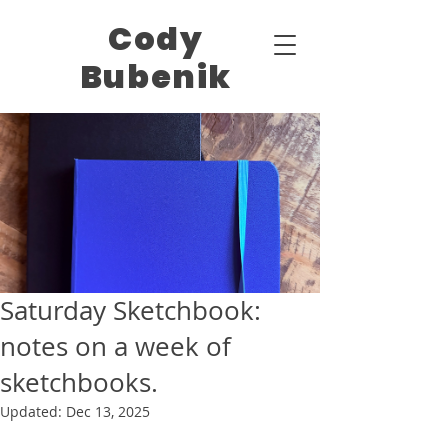
Cody
Bubenik
Saturday Sketchbook:
notes on a week of
sketchbooks.
Updated:
Dec 13, 2025