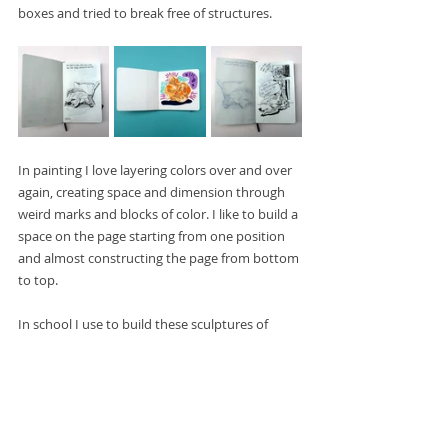
boxes and tried to break free of structures. 
In painting I love layering colors over and over 
again, creating space and dimension through 
weird marks and blocks of color. I like to build a 
space on the page starting from one position 
and almost constructing the page from bottom 
to top.
In school I use to build these sculptures of 
scrap wood on the smoking deck during 
breaks. And I feel like that kind of seeped into 
my work. This way of trying to balance loose 
scraps together and fit them into a piece that 
hangs on the balance and tension of the next 